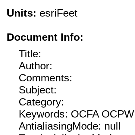
Units:
esriFeet
Document Info:
Title:
Author:
Comments:
Subject:
Category:
Keywords: OCFA OCPW 
AntialiasingMode: null