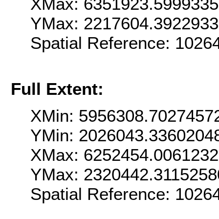
XMax: 6351923.599933
YMax: 2217604.392293
Spatial Reference: 102
Full Extent:
XMin: 5956308.7027457
YMin: 2026043.3360204
XMax: 6252454.006123
YMax: 2320442.3115258
Spatial Reference: 102