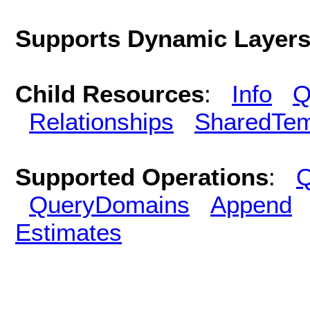
Supports Dynamic Layer
Child Resources
:
Info
Q
Relationships
SharedTem
Supported Operations
:
Q
QueryDomains
Append
Estimates