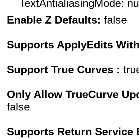
TextAntialiasingMode: nu
Enable Z Defaults:
false
Supports ApplyEdits With
Support True Curves :
tru
Only Allow TrueCurve Upd
false
Supports Return Service 