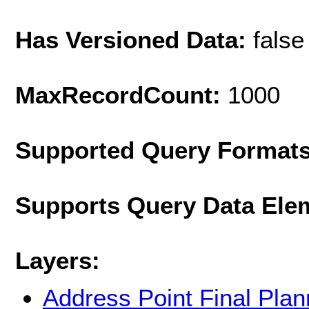
Has Versioned Data:
false
MaxRecordCount:
1000
Supported Query Format
Supports Query Data Ele
Layers:
Address Point Final Pla