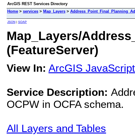
ArcGIS REST Services Directory
Home
>
services
>
Map_Layers
>
Address_Point_Final_Planning_Add
JSON
|
SOAP
Map_Layers/Address_
(FeatureServer)
View In:
ArcGIS JavaScript
Service Description:
Addr
OCPW in OCFA schema.
All Layers and Tables