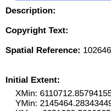
Description:
Copyright Text:
Spatial Reference:
102646
Initial Extent:
XMin: 6110712.8579415
YMin: 2145464.2834344