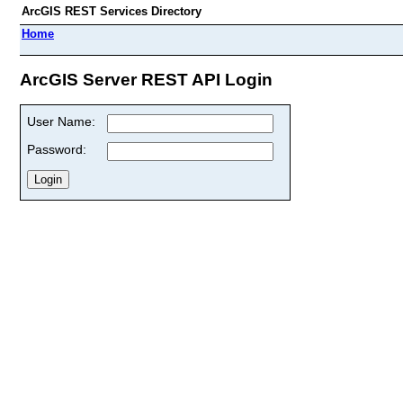
ArcGIS REST Services Directory
Home
ArcGIS Server REST API Login
User Name:
Password: