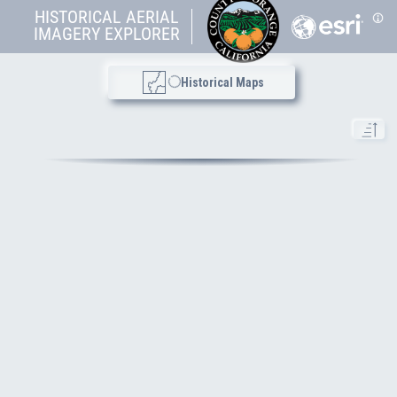
HISTORICAL AERIAL
Topo Maps
IMAGERY EXPLORER
Historical Maps